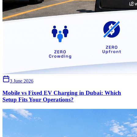
3 June 2026
Mobile vs Fixed EV Charging in Dubai: Which
Setup Fits Your Operations?