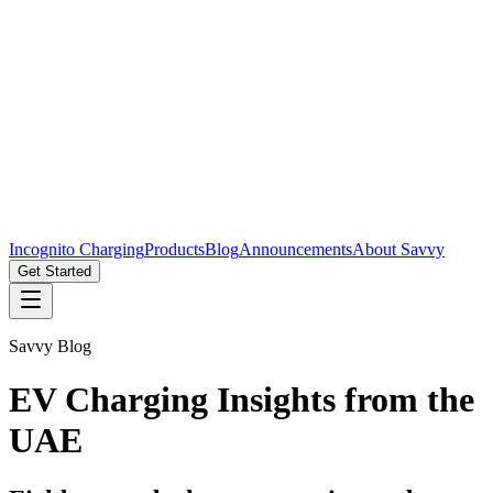
Incognito Charging
Products
Blog
Announcements
About Savvy
Get Started
Savvy Blog
EV Charging Insights from the
UAE