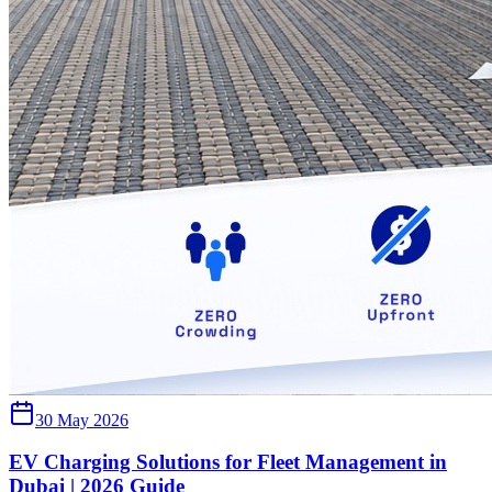
30 May 2026
EV Charging Solutions for Fleet Management in
Dubai | 2026 Guide