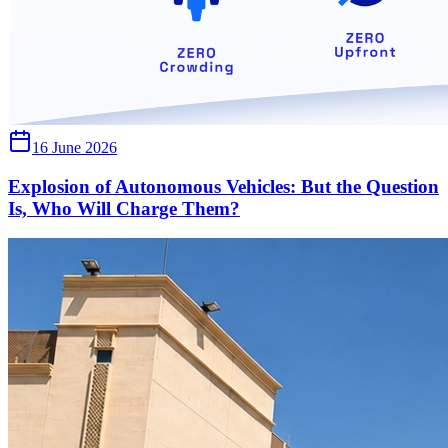
16 June 2026
Explosion of Autonomous Vehicles: But the Question
Is, Who Will Charge Them?