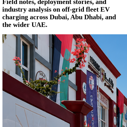
Field notes, deployment stories, and
industry analysis on off-grid fleet EV
charging across Dubai, Abu Dhabi, and
the wider UAE.